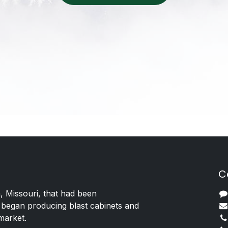
C
, Missouri, that had been
 began producing blast cabinets and
 market.