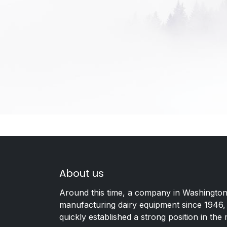
About us
Around this time, a company in Washington
manufacturing dairy equipment since 1946,
quickly established a strong position in the