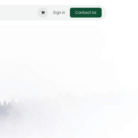
Contact Us
Sign in