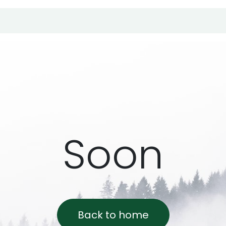
r products
Support
Online shop
Soon
Back to home