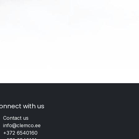
onnect with us
Contact us
info@clemco.ee
+372 6540160