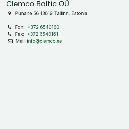
Clemco Baltic OÜ
Punane 56 13619 Tallinn, Estonia
Fon:
+372 6540160
Fax:
+372 6540161
Mail:
info@clemco.ee