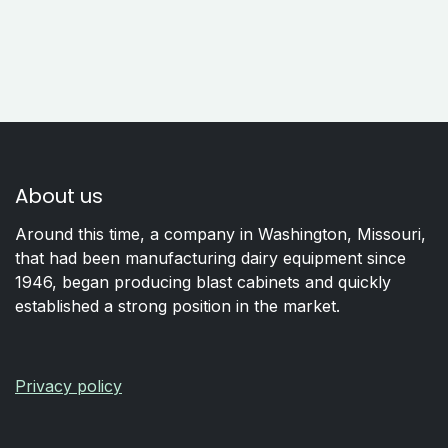
About us
Around this time, a company in Washington, Missouri,
that had been manufacturing dairy equipment since
1946, began producing blast cabinets and quickly
established a strong position in the market.
Privacy policy