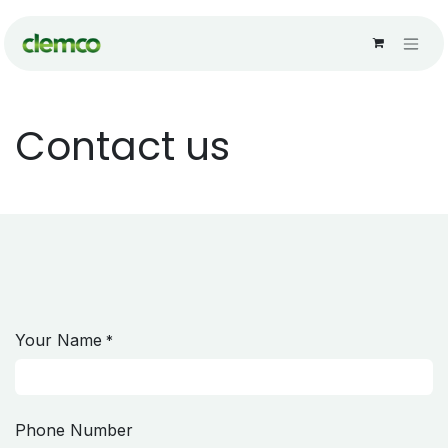
Skip to Content
Contact us
Your Name
*
Phone Number