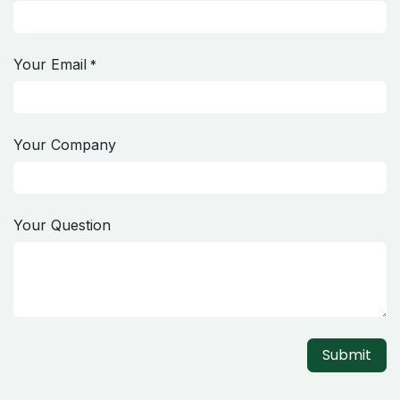
Your Email
*
Your Company
Your Question
Submit