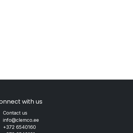
onnect with us
Contact us
info@clemco.ee
+372 6540160