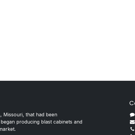
C
, Missouri, that had been
 began producing blast cabinets and
 market.