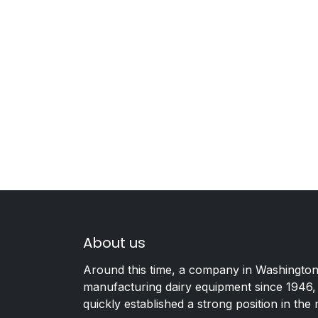
About us
Around this time, a company in Washington
manufacturing dairy equipment since 1946,
quickly established a strong position in the