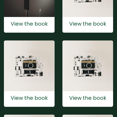
View the book
View the book
View the book
View the book