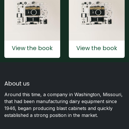
View the book
View the book
About us
Around this time, a company in Washington, Missouri,
that had been manufacturing dairy equipment since
1946, began producing blast cabinets and quickly
established a strong position in the market.