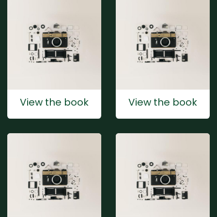
View the book
View the book