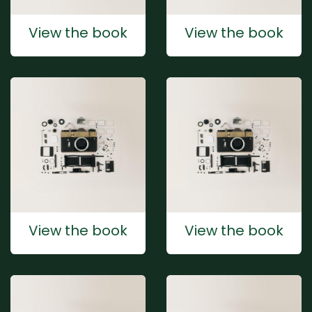
View the book
View the book
View the book
View the book