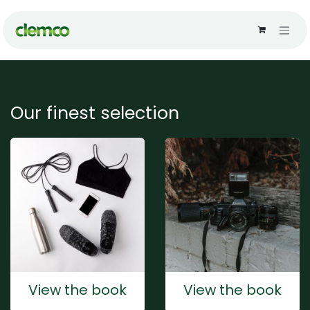
Skip to Content
Our finest selection
View the book
View the book