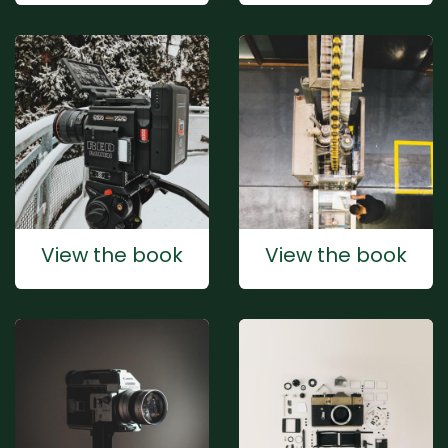
View the book
View the book